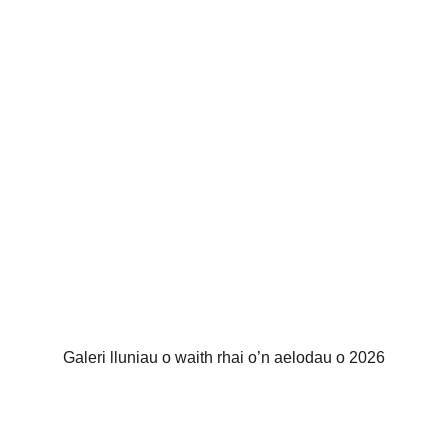
Galeri lluniau o waith rhai o’n aelodau o 2026