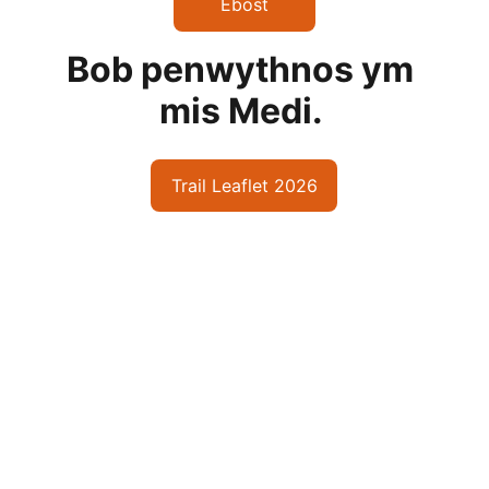
Ebost
Bob penwythnos ym 
mis Medi. 
Trail Leaflet 2026