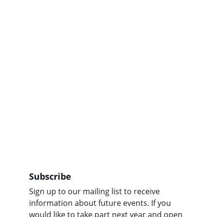
Subscribe
Sign up to our mailing list to receive 
information about future events. If you 
would like to take part next year and open 