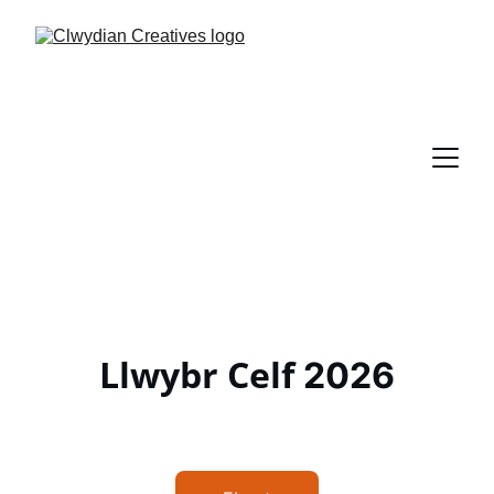
Llwybr Celf
2026