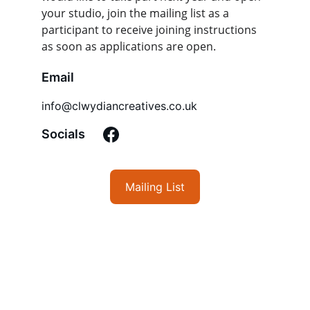
your studio, join the mailing list as a 
participant to receive joining instructions 
as soon as applications are open.
Email
info@clwydiancreatives.co.uk
Socials
Mailing List